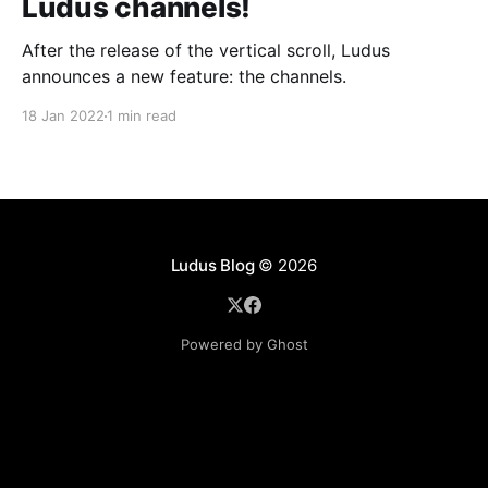
Ludus channels!
After the release of the vertical scroll, Ludus
announces a new feature: the channels.
18 Jan 2022
1 min read
Ludus Blog
© 2026
Powered by Ghost