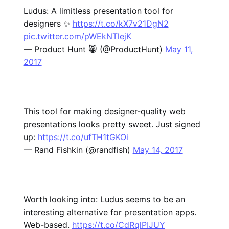
Ludus: A limitless presentation tool for
designers ✨
https://t.co/kX7v21DgN2
pic.twitter.com/pWEkNTlejK
— Product Hunt 😸 (@ProductHunt)
May 11,
2017
This tool for making designer-quality web
presentations looks pretty sweet. Just signed
up:
https://t.co/ufTH1tGKOi
— Rand Fishkin (@randfish)
May 14, 2017
Worth looking into: Ludus seems to be an
interesting alternative for presentation apps.
Web-based.
https://t.co/CdRqlPIJUY