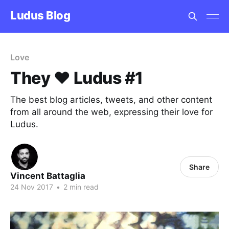
Ludus Blog
Love
They ❤️ Ludus #1
The best blog articles, tweets, and other content
from all around the web, expressing their love for
Ludus.
Share
Vincent Battaglia
24 Nov 2017
•
2 min read