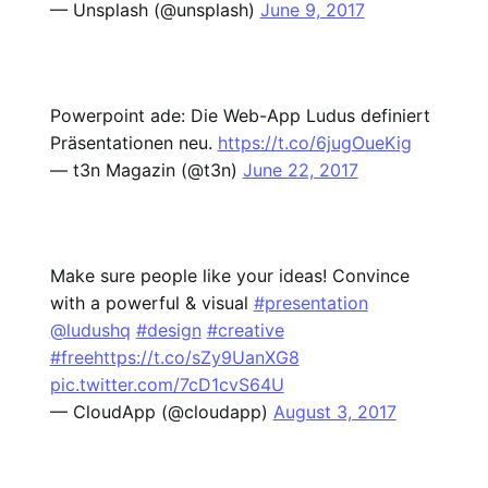
— Unsplash (@unsplash)
June 9, 2017
Powerpoint ade: Die Web-App Ludus definiert
Präsentationen neu.
https://t.co/6jugOueKig
— t3n Magazin (@t3n)
June 22, 2017
Make sure people like your ideas! Convince
with a powerful & visual
#presentation
@ludushq
#design
#creative
#free
https://t.co/sZy9UanXG8
pic.twitter.com/7cD1cvS64U
— CloudApp (@cloudapp)
August 3, 2017