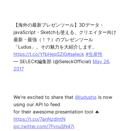
【海外の最新プレゼンツール】3Dデータ・
javaScript・Sketchも使える、クリエイター向け
最新・最強（！？）のプレゼンツール
「Ludus」。その魅力を大紹介します。
https://t.co/YfbHeqSZIG
#seleck
#生産性
— SELECK編集部 (@SeleckOfficial)
May 26,
2017
We're excited to share that
@ludushq
is now
using our API to feed
for their awesome presentation tool 🔥
https://t.co/7anNzdlntN
pic.twitter.com/7FynuSN47j