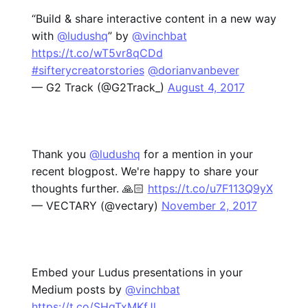
“Build & share interactive content in a new way
with
@ludushq
” by
@vinchbat
https://t.co/wT5vr8qCDd
#sifterycreatorstories
@dorianvanbever
— G2 Track (@G2Track_)
August 4, 2017
Thank you
@ludushq
for a mention in your
recent blogpost. We're happy to share your
thoughts further. 🙏🏻
https://t.co/u7F113Q9yX
— VECTARY (@vectary)
November 2, 2017
Embed your Ludus presentations in your
Medium posts by
@vinchbat
https://t.co/SHqTxMKfJl