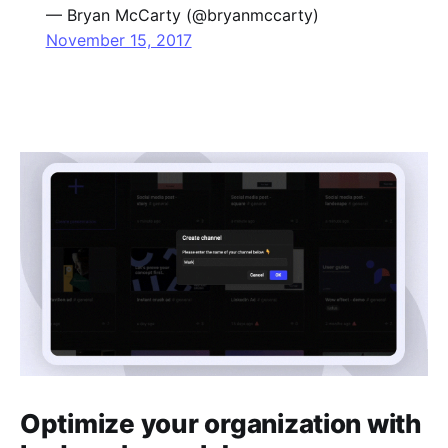
— Bryan McCarty (@bryanmccarty)
November 15, 2017
Optimize your organization with