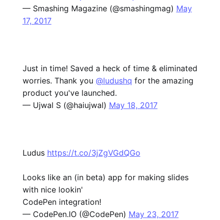
— Smashing Magazine (@smashingmag)
May
17, 2017
Just in time! Saved a heck of time & eliminated
worries. Thank you
@ludushq
for the amazing
product you've launched.
— Ujwal S (@haiujwal)
May 18, 2017
Ludus
https://t.co/3jZgVGdQGo
Looks like an (in beta) app for making slides
with nice lookin'
CodePen integration!
— CodePen.IO (@CodePen)
May 23, 2017