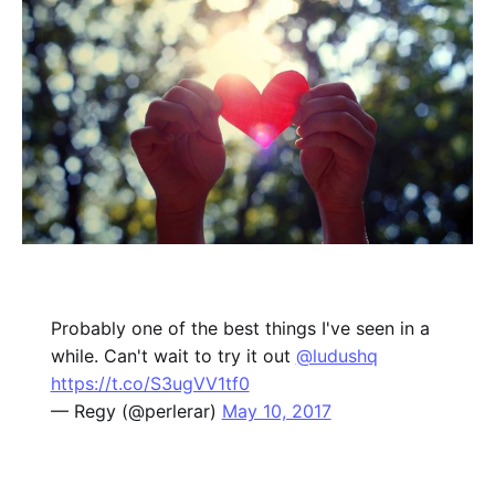
Probably one of the best things I've seen in a
while. Can't wait to try it out
@ludushq
https://t.co/S3ugVV1tf0
— Regy (@perlerar)
May 10, 2017