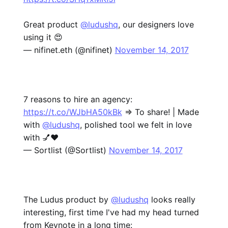
Great product
@ludushq
, our designers love
using it 😍
— nifinet.eth (@nifinet)
November 14, 2017
7 reasons to hire an agency:
https://t.co/WJbHA50kBk
=> To share! | Made
with
@ludushq
, polished tool we felt in love
with 💅❤️
— Sortlist (@Sortlist)
November 14, 2017
The Ludus product by
@ludushq
looks really
interesting, first time I've had my head turned
from Keynote in a long time: