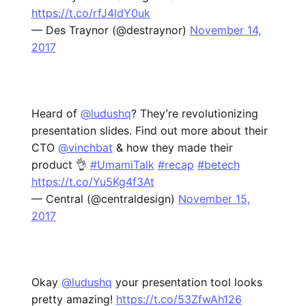
https://t.co/rfJ4ldY0uk
— Des Traynor (@destraynor)
November 14,
2017
Heard of
@ludushq
? They’re revolutionizing
presentation slides. Find out more about their
CTO
@vinchbat
& how they made their
product 👌
#UmamiTalk
#recap
#betech
https://t.co/Yu5Kg4f3At
— Central (@centraldesign)
November 15,
2017
Okay
@ludushq
your presentation tool looks
pretty amazing!
https://t.co/53ZfwAh126