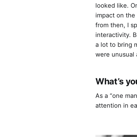
looked like. O
impact on the
from then, I s
interactivity.
a lot to bring
were unusual a
What’s you
As a “one man 
attention in e