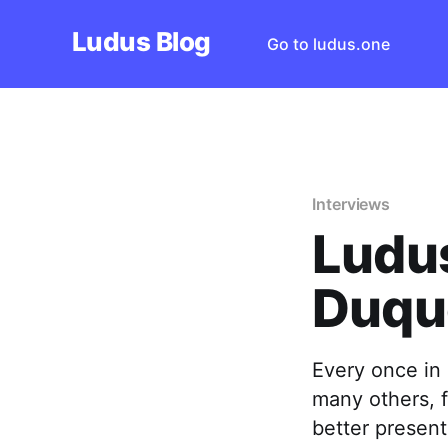
Ludus Blog
Go to ludus.one
Interviews
Ludus
Duqu
Every once in 
many others, fe
better presen