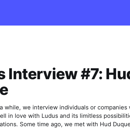
 Interview #7: Hu
e
a while, we interview individuals or companies 
ll in love with Ludus and its limitless possibilit
tations. Some time ago, we met with Hud Duque