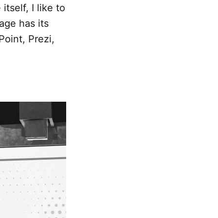
self, I like to
age has its
Point, Prezi,