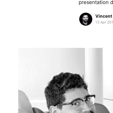
presentation de
Vincent 
13 Apr 20