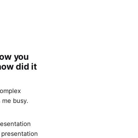
how you
ow did it
 complex
s me busy.
resentation
 presentation