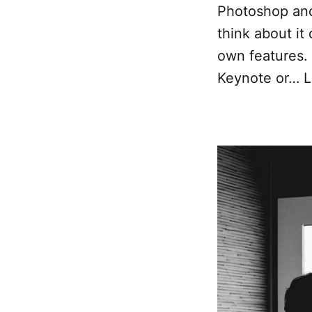
Photoshop and 
think about it
own features. 
Keynote or… L