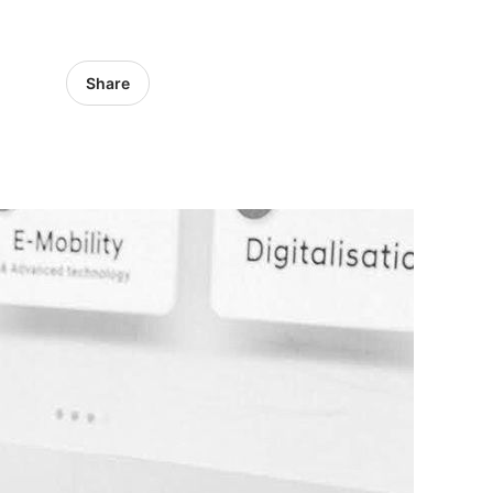
Share