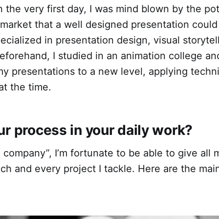
n the very first day, I was mind blown by the po
 market that a well designed presentation coul
pecialized in presentation design, visual storytel
 Beforehand, I studied in an animation college a
 my presentations to a new level, applying techn
t the time.
r process in your daily work
?
company”, I’m fortunate to be able to give all my
ach and every project I tackle. Here are the main