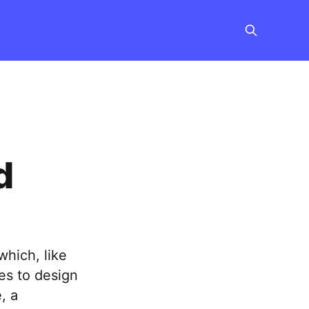
d
which, like
ies to design
, a