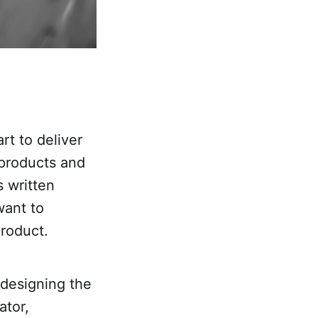
rt to deliver
 products and
s written
want to
roduct.
t designing the
ator,