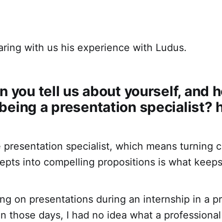
aring with us his experience with Ludus.
n you tell us about yourself, and 
eing a presentation specialist? h
e presentation specialist, which means turning
epts into compelling propositions is what keep
ing on presentations during an internship in a p
n those days, I had no idea what a professional