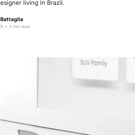
signer living in Brazil.
Battaglia
18
•
4 min read