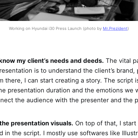
Working on Hyundai i30 Press Launch (photo by
Mr.Prezident
)
 know my client’s needs and deeds.
The vital pa
resentation is to understand the client’s brand,
there, I can start creating a story. The script i
the presentation duration and the emotions we 
nnect the audience with the presenter and the p
the presentation visuals.
On top of that, I star
 in the script. I mostly use softwares like Illustr