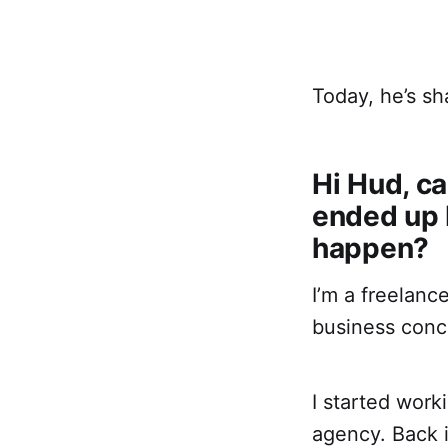
Today, he’s sh
Hi Hud, ca
ended up b
happen?
I’m a freelanc
business conc
I started work
agency. Back i