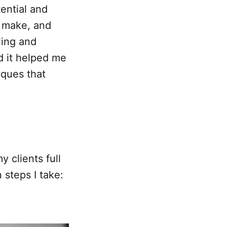
tential and
d make, and
ling and
nd it helped me
iques that
 clients full
 steps I take: