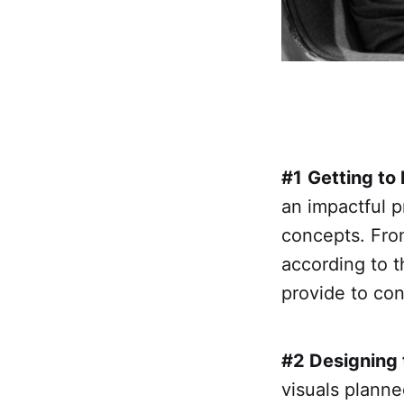
#1
Getting to
an impactful p
concepts. From 
according to 
provide to co
#2 Designing 
visuals planned