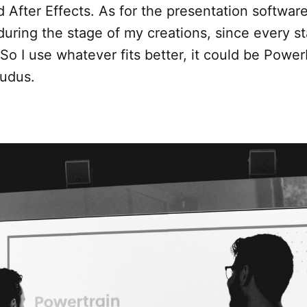
After Effects. As for the presentation software it
 during the stage of my creations, since every st
So I use whatever fits better, it could be Power
udus.