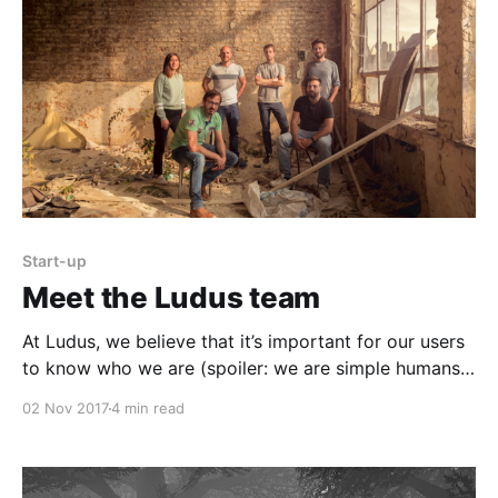
Start-up
Meet the Ludus team
At Ludus, we believe that it’s important for our users
to know who we are (spoiler: we are simple humans
👾) and have an easy way to get in touch with us.
02 Nov 2017
4 min read