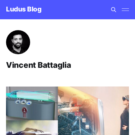
Ludus Blog
Vincent Battaglia