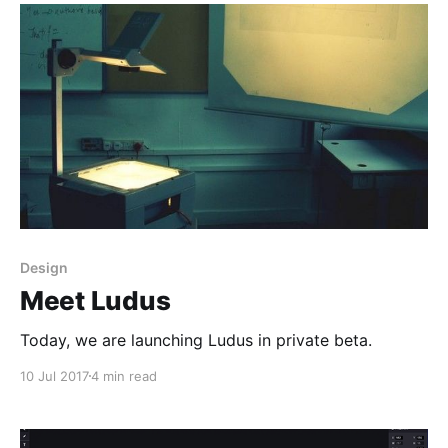
Design
Meet Ludus
Today, we are launching Ludus in private beta.
10 Jul 2017
4 min read