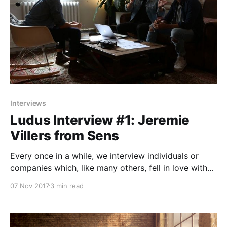
Interviews
Ludus Interview #1: Jeremie
Villers from Sens
Every once in a while, we interview individuals or
companies which, like many others, fell in love with
Ludus and its limitless possibilities to design better
07 Nov 2017
3 min read
presentations.