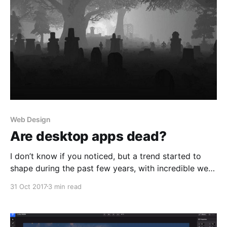
Web Design
Are desktop apps dead?
I don’t know if you noticed, but a trend started to
shape during the past few years, with incredible web-
based products taking over their aging desktop
31 Oct 2017
3 min read
counterparts. I’m talking about Figma
[https://www.figma.com/] and InVision
[https://www.invisionapp.com/studio] making