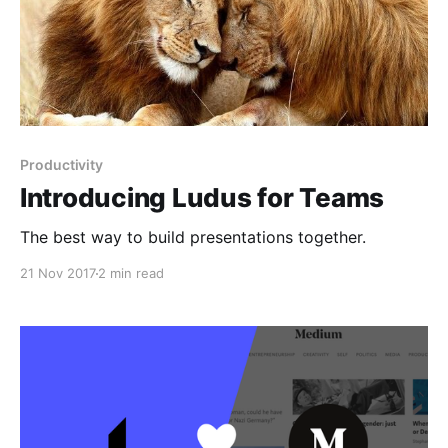
Productivity
Introducing Ludus for Teams
The best way to build presentations together.
21 Nov 2017
2 min read