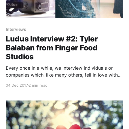
Interviews
Ludus Interview #2: Tyler
Balaban from Finger Food
Studios
Every once in a while, we interview individuals or
companies which, like many others, fell in love with
Ludus and its limitless possibilities to design better
04 Dec 2017
2 min read
presentations.