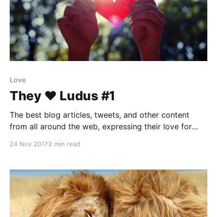
Love
They ❤️ Ludus #1
The best blog articles, tweets, and other content
from all around the web, expressing their love for
Ludus.
24 Nov 2017
2 min read