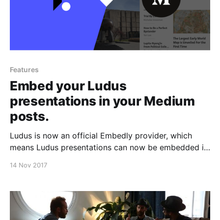
Features
Embed your Ludus
presentations in your Medium
posts.
Ludus is now an official Embedly provider, which
means Ludus presentations can now be embedded in
Medium posts. If you’re as much in love with Medium
14 Nov 2017
as we are, this is kind of a big deal.