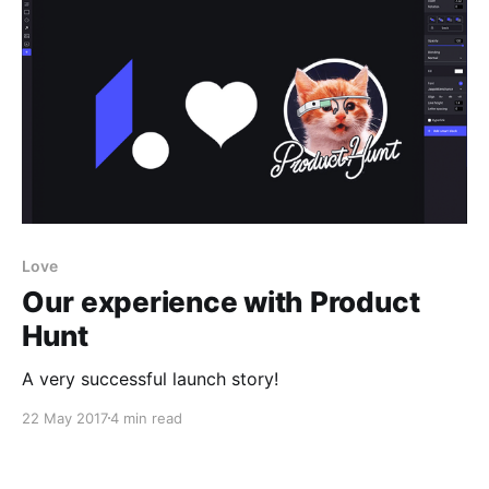
Love
Our experience with Product
Hunt
A very successful launch story!
22 May 2017
4 min read