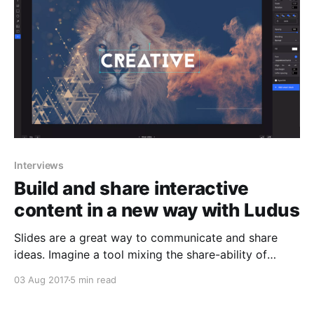
designers quickly abandon Photoshop
Interviews
Build and share interactive
content in a new way with Ludus
Slides are a great way to communicate and share
ideas. Imagine a tool mixing the share-ability of
Google Slides, with the power of native apps like
03 Aug 2017
5 min read
Keynote or PowerPoint, up to the expert features of
Sketch, through the integration power of Slack.